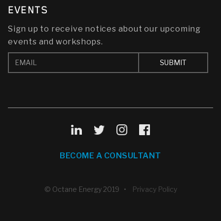
EVENTS
Sign up to receive notices about our upcoming
events and workshops.
BECOME A CONSULTANT
© Octane Energy 2019 •
Privacy Policy