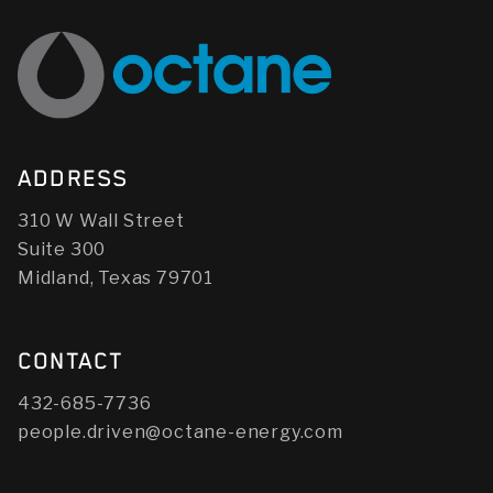
ADDRESS
310 W Wall Street
Suite 300
Midland, Texas 79701
CONTACT
432-685-7736
people.driven@octane-energy.com