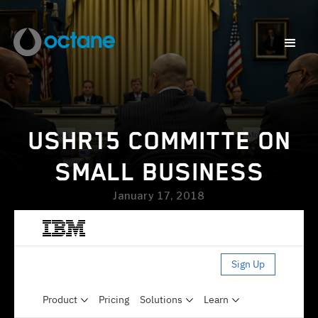
USHR15 COMMITTE ON
SMALL BUSINESS
January 17, 2018