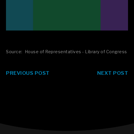
Source:
House of Representatives - Library of Congress
PREVIOUS POST
NEXT POST