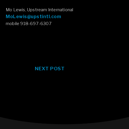
Mo Lewis, Upstream International
MoLewis@upstintl.com
mobile 918-697-6307
NEXT POST