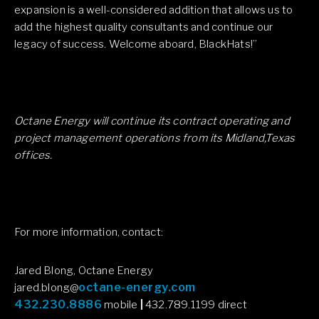
expansion is a well-considered addition that allows us to
add the highest quality consultants and continue our
legacy of success. Welcome aboard, BlackHats!”
Octane Energy will continue its contract operating and
project management operations from its Midland,Texas
offices.
For more information, contact:
Jared Blong, Octane Energy
octane-energy.com
jared.blong@
432.230.8886
mobile
|
432.789.1199 direct