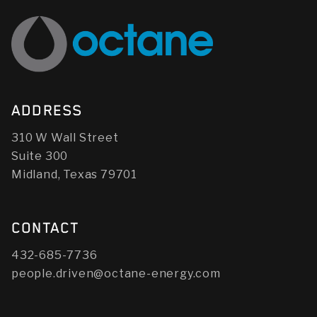
ADDRESS
310 W Wall Street
Suite 300
Midland, Texas 79701
CONTACT
432-685-7736
people.driven@octane-energy.com