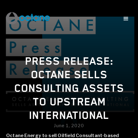
PRESS RELEASE:
OCTANE SELLS
CONSULTING ASSETS
TO UPSTREAM
INTERNATIONAL
June 1, 2020
Octane Energy to sell Oilfield Consultant-based