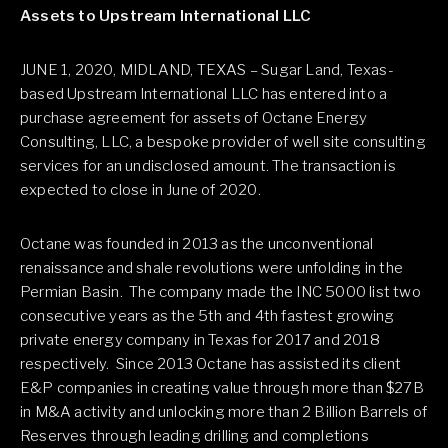
Assets to Upstream International LLC
JUNE 1, 2020, MIDLAND, TEXAS – Sugar Land, Texas-
based Upstream International LLC has entered into a
purchase agreement for assets of Octane Energy
Consulting, LLC, a bespoke provider of well site consulting
services for an undisclosed amount. The transaction is
expected to close in June of 2020.
Octane was founded in 2013 as the unconventional
renaissance and shale revolutions were unfolding in the
Permian Basin. The company made the INC 5000 list two
consecutive years as the 5th and 4th fastest growing
private energy company in Texas for 2017 and 2018
respectively. Since 2013 Octane has assisted its client
E&P companies in creating value through more than $27B
in M&A activity and unlocking more than 2 Billion Barrels of
Reserves through leading drilling and completions