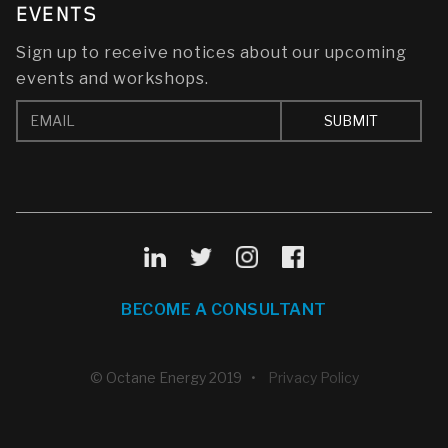
EVENTS
Sign up to receive notices about our upcoming
events and workshops.
BECOME A CONSULTANT
© Octane Energy 2019 •
Privacy Policy