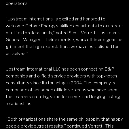
operations.
“Upstream International is excited and honored to
welcome Octane Energy’s skilled consultants to our roster
of oilfield professionals,” noted Scott Verrett, Upstream’s
General Manager. “Their expertise, work ethic and genuine
grit meet the high expectations we have established for
ourselves.”
Upstream International LLC has been connecting E&P
companies and oilfield service providers with top-notch
consultants since its founding in 2004. The company is
comprised of seasoned oilfield veterans who have spent
their careers creating value for clients and forging lasting
relationships.
“Both organizations share the same philosophy that happy
people provide great results,” continued Verrett.“This