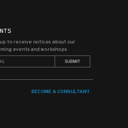
NTS
 up to receive notices about our
ming events and workshops.
BECOME A CONSULTANT