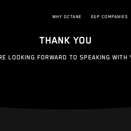
WHY OCTANE
E&P COMPANIES
THANK YOU
RE LOOKING FORWARD TO SPEAKING WITH 