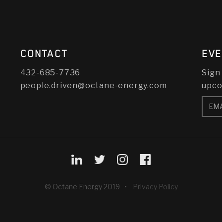
CONTACT
EVE
432-685-7736
Sign
people.driven@octane-energy.com
upco
© Octane Energy 2019 •
Privacy Policy