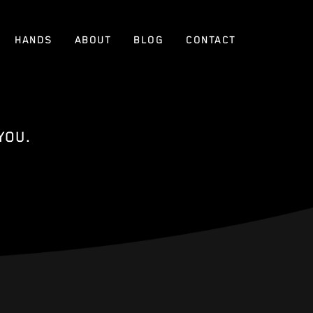
HANDS
ABOUT
BLOG
CONTACT
YOU.