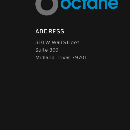
ADDRESS
310 W Wall Street
Suite 300
Midland, Texas 79701