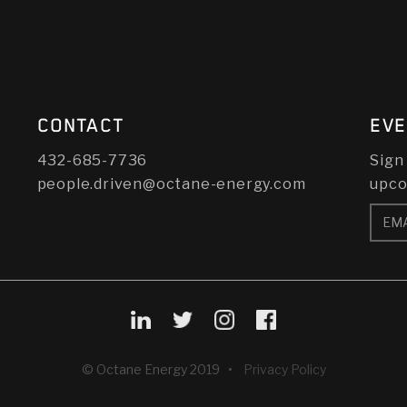
CONTACT
EVE
432-685-7736
Sign
people.driven@octane-energy.com
upco
© Octane Energy 2019 •
Privacy Policy