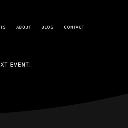
NTS
ABOUT
BLOG
CONTACT
XT EVENT!