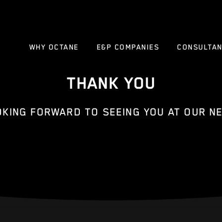
WHY OCTANE
E&P COMPANIES
CONSULTA
THANK YOU
OKING FORWARD TO SEEING YOU AT OUR NE