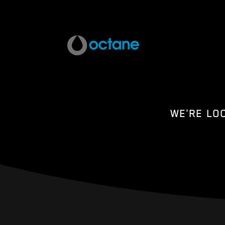
WE'RE LO