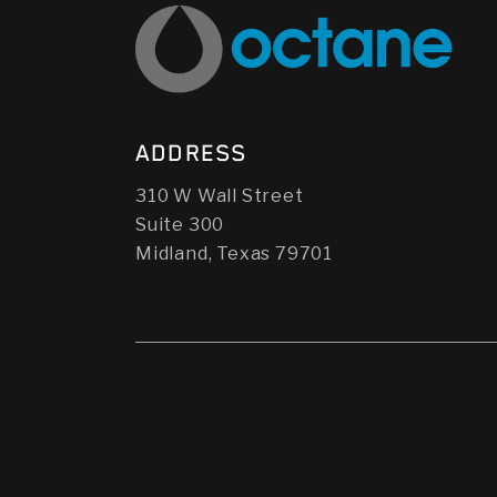
ADDRESS
310 W Wall Street
Suite 300
Midland, Texas 79701