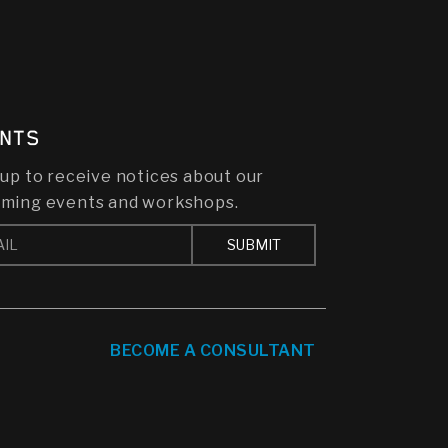
NTS
 up to receive notices about our
ming events and workshops.
BECOME A CONSULTANT