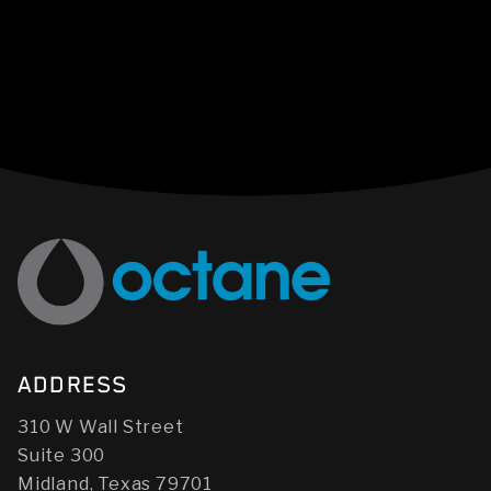
ADDRESS
310 W Wall Street
Suite 300
Midland, Texas 79701