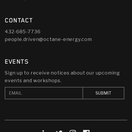
CONTACT
432-685-7736
people.driven@octane-energy.com
EVENTS
Sign up to receive notices about our upcoming
events and workshops.