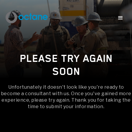
PLEASE TRY AGAIN
SOON
Unfortunately it doesn't look like you're ready to
become a consultant with us. Once you've gained more
experience, please try again. Thank you for taking the
time to submit your information.